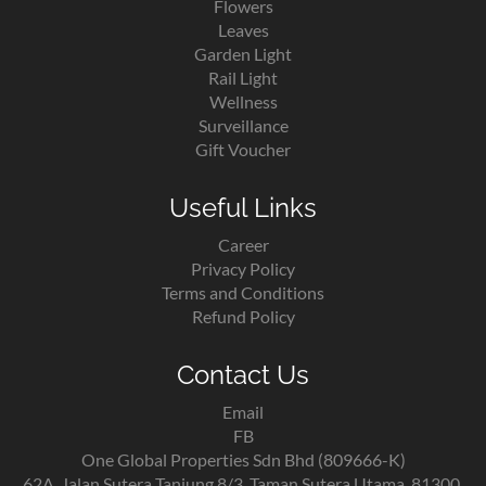
Flowers
Leaves
Garden Light
Rail Light
Wellness
Surveillance
Gift Voucher
Useful Links
Career
Privacy Policy
Terms and Conditions
Refund Policy
Contact Us
Email
FB
One Global Properties Sdn Bhd (809666-K)
62A, Jalan Sutera Tanjung 8/3, Taman Sutera Utama, 81300,