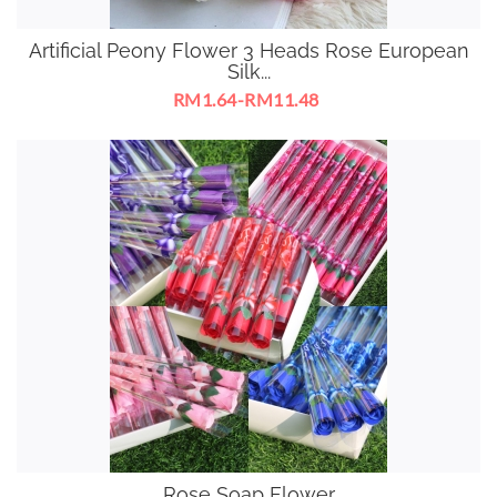
Artificial Peony Flower 3 Heads Rose European
Silk...
RM1.64-RM11.48
Rose Soap Flower