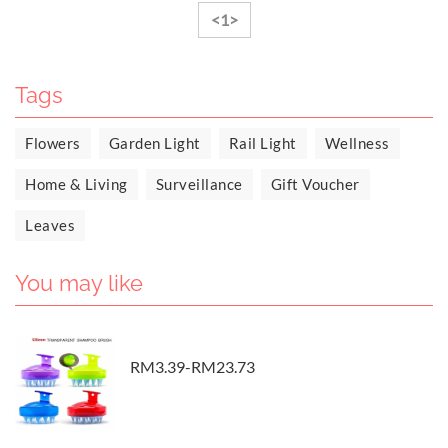
<1>
Tags
Flowers
Garden Light
Rail Light
Wellness
Home & Living
Surveillance
Gift Voucher
Leaves
You may like
RM3.39-RM23.73