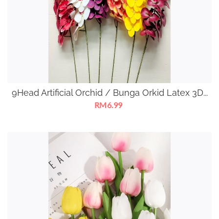
9Head Artificial Orchid / Bunga Orkid Latex 3D...
RM6.99