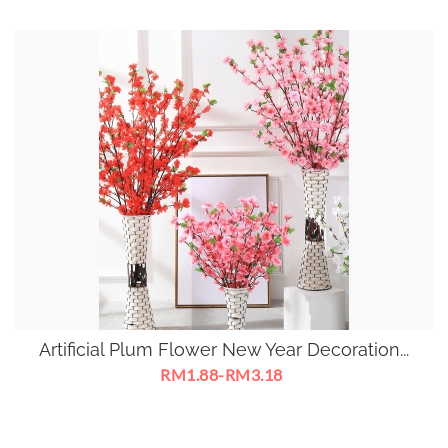
Artificial Plum Flower New Year Decoration...
RM1.88-RM3.18