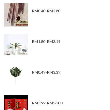
RM0.40-RM2.80
RM1.80-RM3.19
RM0.49-RM3.39
RM3.99-RM56.00