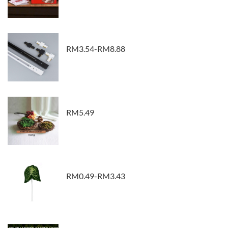
RM3.54-RM8.88
RM5.49
RM0.49-RM3.43