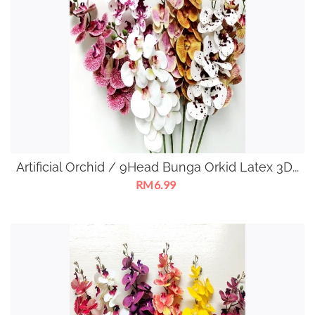
Artificial Orchid / 9Head Bunga Orkid Latex 3D...
RM6.99