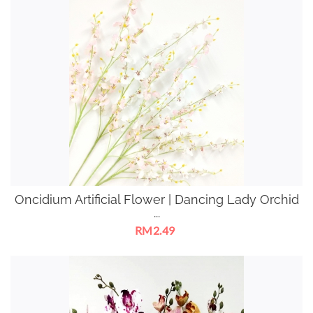
Oncidium Artificial Flower | Dancing Lady Orchid
...
RM2.49