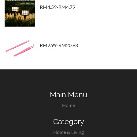
RM4.59-RM4.79
RM2.99-RM20.93
Main Menu
Home
Category
Home & Living