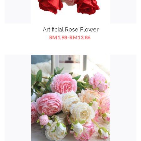
Artificial Rose Flower
RM1.98-RM13.86