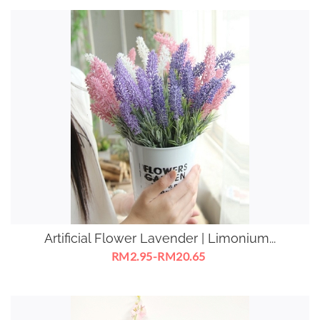
Artificial Flower Lavender | Limonium...
RM2.95-RM20.65