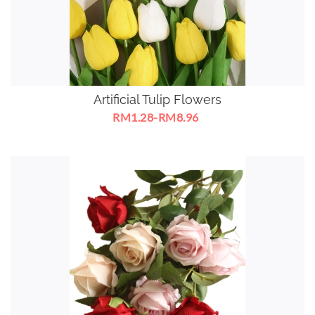
Artificial Tulip Flowers
RM1.28-RM8.96