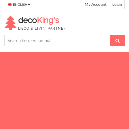
My Account
Login
ENGLISH
deco
King's
DECO & LIVIN' PARTNER