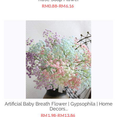
RM0.88-RM6.16
Artificial Baby Breath Flower | Gypsophila | Home
Decors...
RM1.98-RM13.86