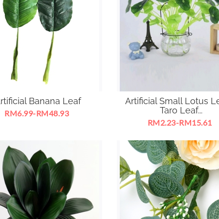
rtificial Banana Leaf
Artificial Small Lotus L
Taro Leaf...
RM6.99-RM48.93
RM2.23-RM15.61