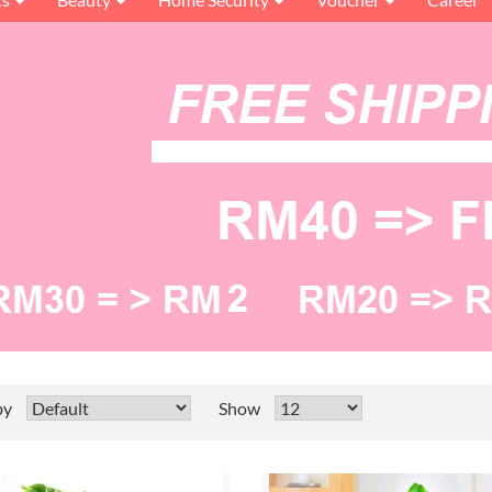
by
Show