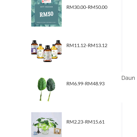
RM30.00-RM50.00
RM11.12-RM13.12
Daun K
RM6.99-RM48.93
RM2.23-RM15.61