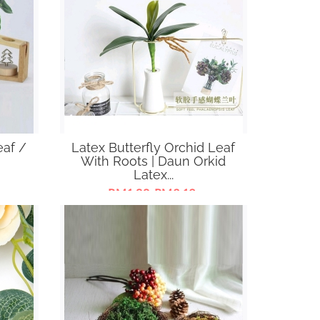
eaf /
Latex Butterfly Orchid Leaf
With Roots | Daun Orkid
Latex...
RM1.80-RM3.19