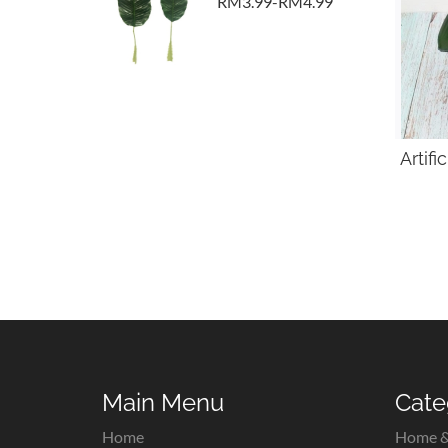
RM3.99-RM4.99
Artif
Main Menu
Cate
Home
Home &