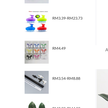
RM3.39-RM23.73
RM4.49
A
RM3.54-RM8.88