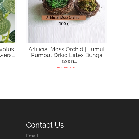
lyptus
Artificial Moss Orchid | Lumut
ers...
Rumput Orkid Latex Bunga
Hiasan...
RM5.49
Contact Us
Email