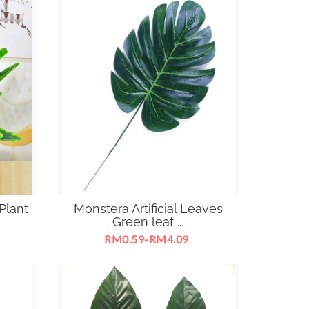
Plant
Monstera Artificial Leaves
Green leaf ...
RM0.59-RM4.09