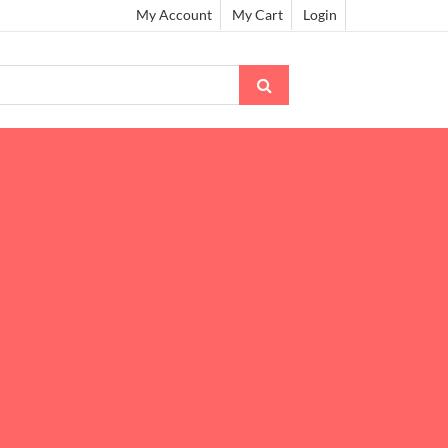
My Account
My Cart
Login