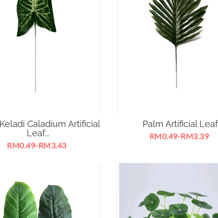
eladi Caladium Artificial
Palm Artificial Leaf
Leaf...
RM0.49-RM3.39
RM0.49-RM3.43