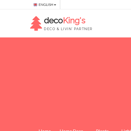
ENGLISH
deco
King's
DECO & LIVIN' PARTNER
Home
Home Deco
Plants
Ligh