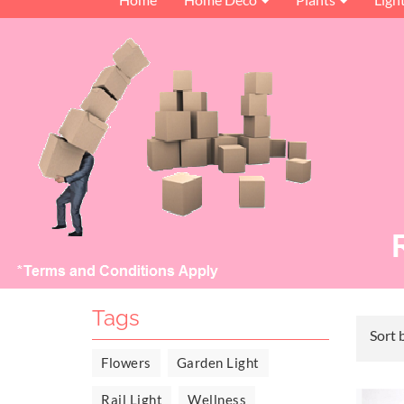
Tags
Sort 
Flowers
Garden Light
Rail Light
Wellness