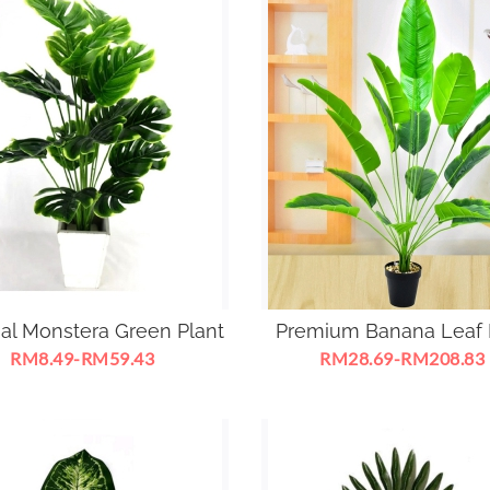
cial Monstera Green Plant
Premium Banana Leaf 
RM8.49-RM59.43
RM28.69-RM208.83