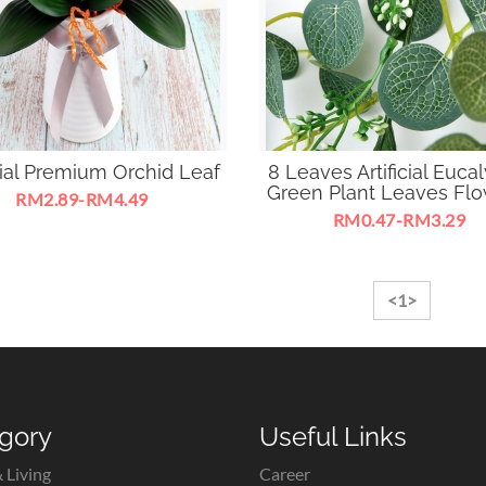
icial Premium Orchid Leaf
8 Leaves Artificial Euca
Green Plant Leaves Flow
RM2.89-RM4.49
RM0.47-RM3.29
<1>
gory
Useful Links
 Living
Career