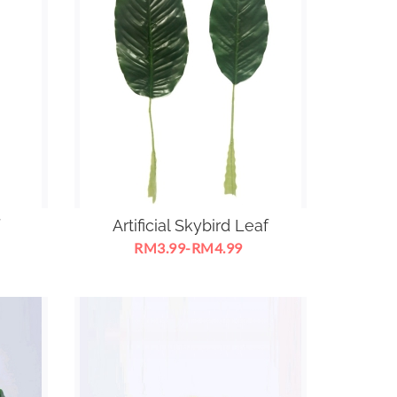
Artificial Skybird Leaf
RM3.99-RM4.99