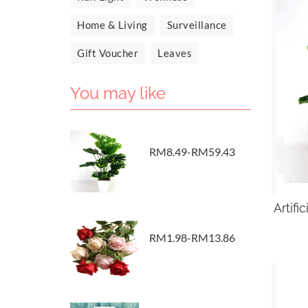
Home & Living
Surveillance
Gift Voucher
Leaves
You may like
RM8.49-RM59.43
Artifi
RM1.98-RM13.86