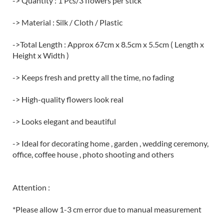
-> Quantity : 1 Pcs/3 flowers per stick
-> Material : Silk / Cloth / Plastic
->Total Length : Approx 67cm x 8.5cm x 5.5cm ( Length x
Height x Width )
-> Keeps fresh and pretty all the time, no fading
-> High-quality flowers look real
-> Looks elegant and beautiful
-> Ideal for decorating home , garden , wedding ceremony,
office, coffee house , photo shooting and others
Attention :
*Please allow 1-3 cm error due to manual measurement