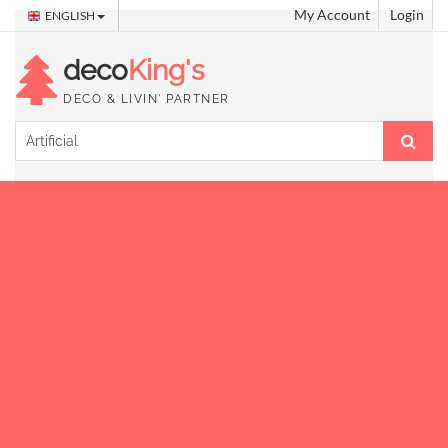
My Account
Login
ENGLISH
deco
King's
DECO & LIVIN' PARTNER