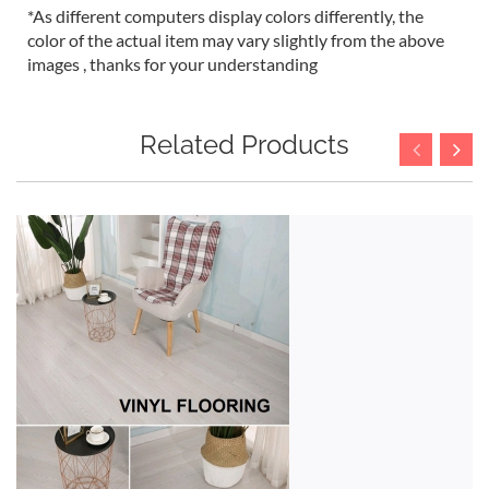
*As different computers display colors differently, the
color of the actual item may vary slightly from the above
images , thanks for your understanding
Related Products