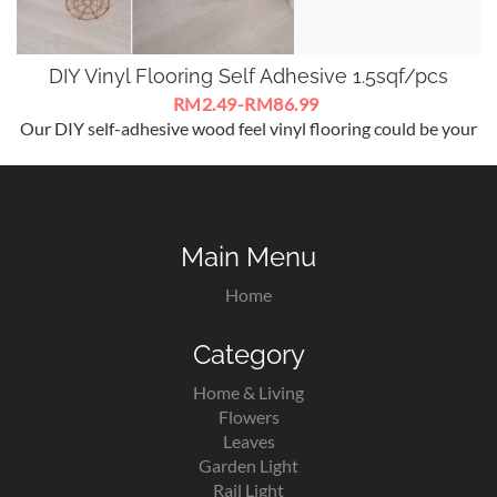
DIY Vinyl Flooring Self Adhesive 1.5sqf/pcs
RM2.49-RM86.99
Our DIY self-adhesive wood feel vinyl flooring could be your
best choice for flooring decoration.
Main Menu
Home
Category
Home & Living
Flowers
Leaves
Garden Light
Rail Light