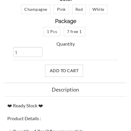
Champagne
Pink
Red
White
Package
1 Pcs
7 free 1
Quantity
ADD TO CART
Description
❤️ Ready Stock ❤️
Product Details :