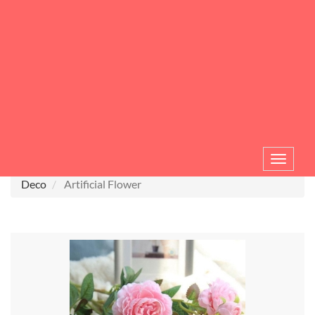
Toggle
navigat
Deco
Artificial Flower