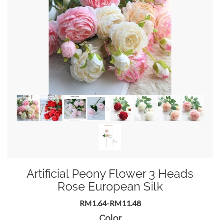
Artificial Peony Flower 3 Heads
Rose European Silk
RM1.64-RM11.48
Color