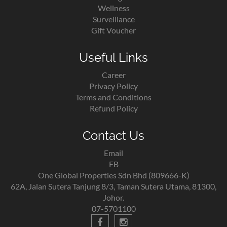
Wellness
Surveillance
Gift Voucher
Useful Links
Career
Privacy Policy
Terms and Conditions
Refund Policy
Contact Us
Email
FB
One Global Properties Sdn Bhd (809666-K)
62A, Jalan Sutera Tanjung 8/3, Taman Sutera Utama, 81300,
Johor.
07-5701100