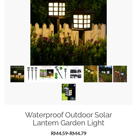
Waterproof Outdoor Solar
Lantern Garden Light
RM4.59-RM4.79