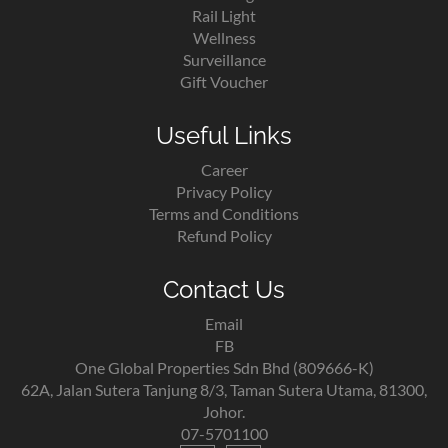
Rail Light
Wellness
Surveillance
Gift Voucher
Useful Links
Career
Privacy Policy
Terms and Conditions
Refund Policy
Contact Us
Email
FB
One Global Properties Sdn Bhd (809666-K)
62A, Jalan Sutera Tanjung 8/3, Taman Sutera Utama, 81300,
Johor.
07-5701100