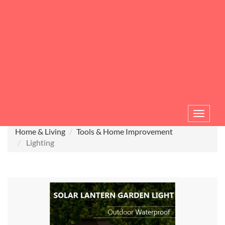
Toggle
navigat
Home & Living
Tools & Home Improvement
Lighting