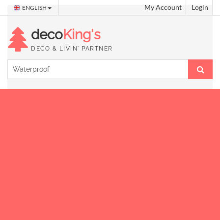
My Account
Login
ENGLISH
deco
King's
DECO & LIVIN' PARTNER