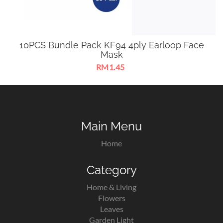
10PCS Bundle Pack KF94 4ply Earloop Face
Mask
RM1.45
KF94 4ply Earloop Face Mask suitable for most face types to
provide you with comprehensive protection.
Main Menu
Home
Category
Home & Living
Flowers
Leaves
Garden Light