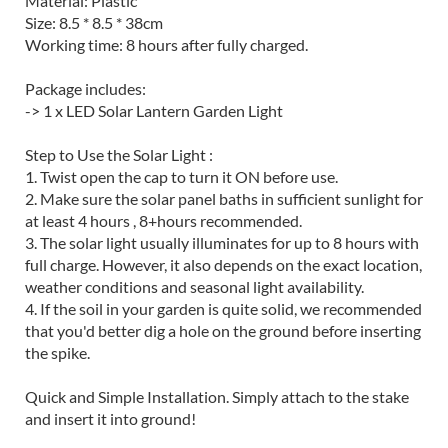
Material: Plastic
Size: 8.5 * 8.5 * 38cm
Working time: 8 hours after fully charged.
Package includes:
-> 1 x LED Solar Lantern Garden Light
Step to Use the Solar Light :
1. Twist open the cap to turn it ON before use.
2. Make sure the solar panel baths in sufficient sunlight for
at least 4 hours , 8+hours recommended.
3. The solar light usually illuminates for up to 8 hours with
full charge. However, it also depends on the exact location,
weather conditions and seasonal light availability.
4. If the soil in your garden is quite solid, we recommended
that you'd better dig a hole on the ground before inserting
the spike.
Quick and Simple Installation. Simply attach to the stake
and insert it into ground!