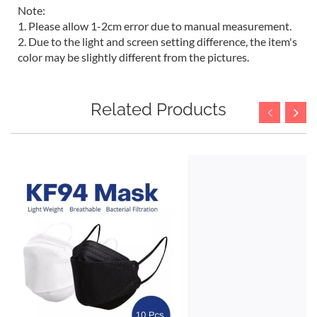
Note:
1. Please allow 1-2cm error due to manual measurement.
2. Due to the light and screen setting difference, the item's
color may be slightly different from the pictures.
Related Products