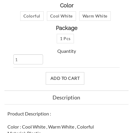
Color
Colorful
Cool White
Warm White
Package
1 Pcs
Quantity
ADD TO CART
Description
Product Description :
Color : Cool White , Warm White , Colorful