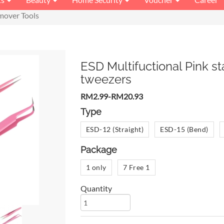
mover Tools
ESD Multifuctional Pink st
tweezers
RM2.99-RM20.93
Type
ESD-12 (Straight)
ESD-15 (Bend)
Package
1 only
7 Free 1
Quantity