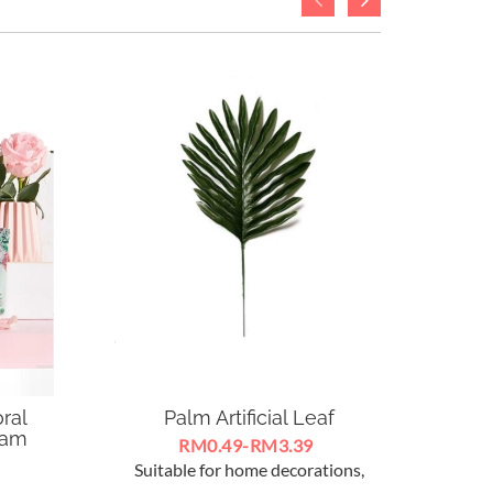
ral
Palm Artificial Leaf
S
eam
RM0.49-RM3.39
Suitable for home decorations,
 Cream
Silico