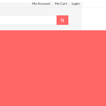
My Account
My Cart
Login