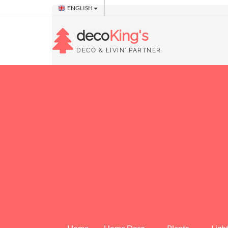
ENGLISH
deco
King's
DECO & LIVIN' PARTNER
Home
Home Deco
Plants
Ligh