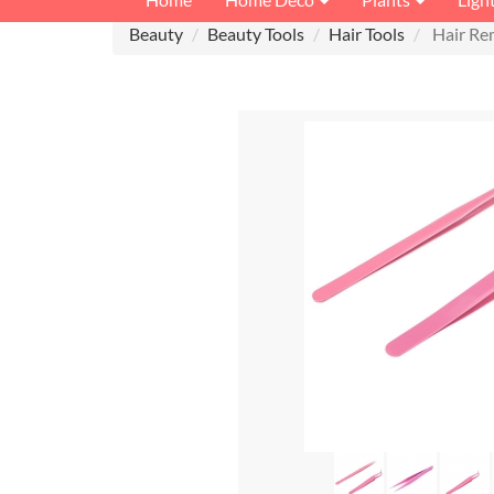
Beauty
Beauty Tools
Hair Tools
Hair Re