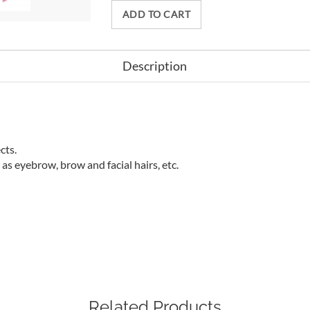
ADD TO CART
Description
cts.
as eyebrow, brow and facial hairs, etc.
Related Products