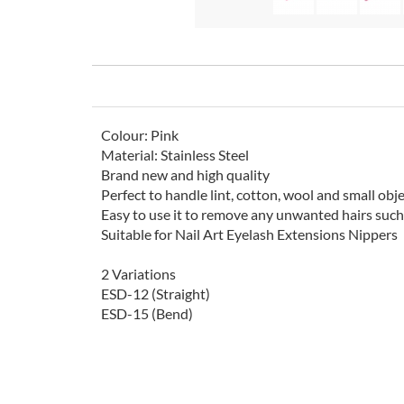
Colour: Pink
Material: Stainless Steel
Brand new and high quality
Perfect to handle lint, cotton, wool and small obje
Easy to use it to remove any unwanted hairs such 
Suitable for Nail Art Eyelash Extensions Nippers
2 Variations
ESD-12 (Straight)
ESD-15 (Bend)