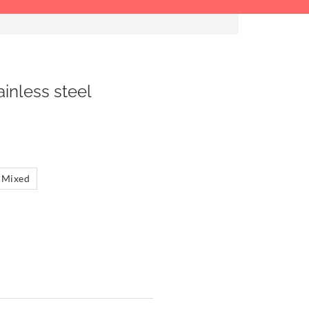
ainless steel
Mixed