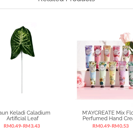
aun Keladi Caladium
M'AYCREATE Mix Flo
Artificial Leaf
Perfumed Hand Cr
RM0.49-RM3.43
RM0.49-RM0.53
able for business essentials,
Mix Floral Perfumed Hand