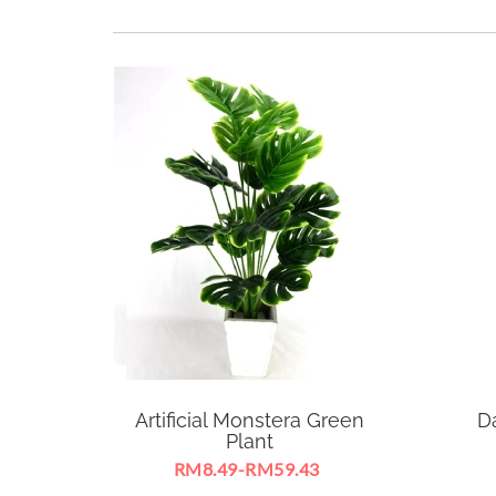
Artificial Monstera Green
D
Plant
RM8.49-RM59.43
Artificial Monstera Green Plant
Suit