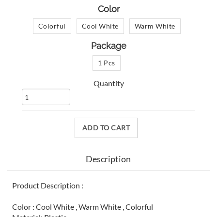
Color
Colorful
Cool White
Warm White
Package
1 Pcs
Quantity
ADD TO CART
Description
Product Description :
Color : Cool White , Warm White , Colorful