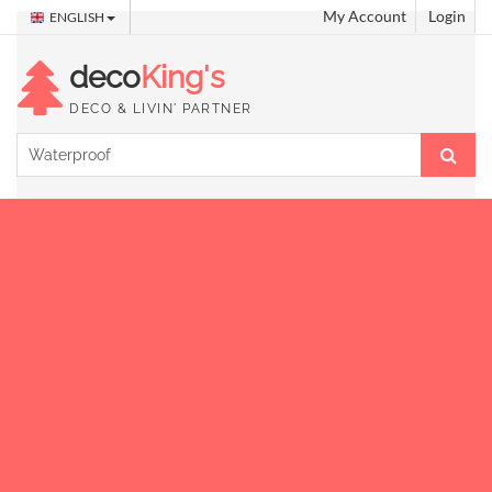
My Account
Login
ENGLISH
deco
King's
DECO & LIVIN' PARTNER