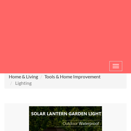
Toggle
navigat
Home & Living
Tools & Home Improvement
Lighting