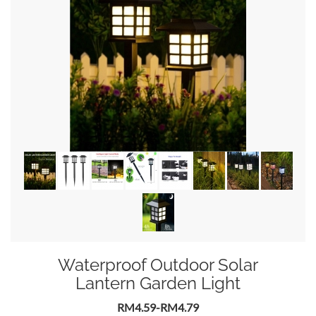
Waterproof Outdoor Solar
Lantern Garden Light
RM4.59-RM4.79