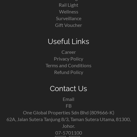
Rail Light
Wellness
Surveillance
Gift Voucher
Useful Links
Career
Privacy Policy
Terms and Conditions
Refund Policy
Contact Us
Email
FB
One Global Properties Sdn Bhd (809666-K)
62A, Jalan Sutera Tanjung 8/3, Taman Sutera Utama, 81300,
Johor.
07-5701100