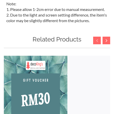
Note:
1. Please allow 1-2cm error due to manual measurement.
2. Due to the light and screen setting difference, the item's
color may be slightly different from the pictures.
Related Products