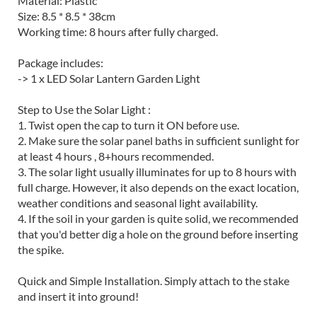
Material: Plastic
Size: 8.5 * 8.5 * 38cm
Working time: 8 hours after fully charged.
Package includes:
-> 1 x LED Solar Lantern Garden Light
Step to Use the Solar Light :
1. Twist open the cap to turn it ON before use.
2. Make sure the solar panel baths in sufficient sunlight for
at least 4 hours , 8+hours recommended.
3. The solar light usually illuminates for up to 8 hours with
full charge. However, it also depends on the exact location,
weather conditions and seasonal light availability.
4. If the soil in your garden is quite solid, we recommended
that you'd better dig a hole on the ground before inserting
the spike.
Quick and Simple Installation. Simply attach to the stake
and insert it into ground!