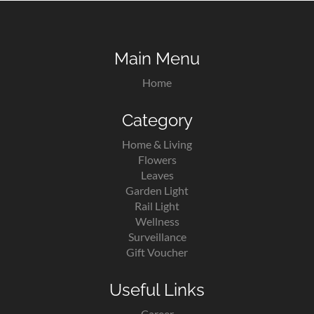
Main Menu
Home
Category
Home & Living
Flowers
Leaves
Garden Light
Rail Light
Wellness
Surveillance
Gift Voucher
Useful Links
Career