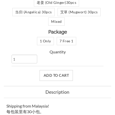
老姜 (Old Ginger)30pcs
当归 (Angelica) 30pcs
艾草 (Mugwort) 30pcs
Mixed
Package
1 Only
7 Free 1
Quantity
ADD TO CART
Description
Shipping from Malaysia!
每包装里有30小包。