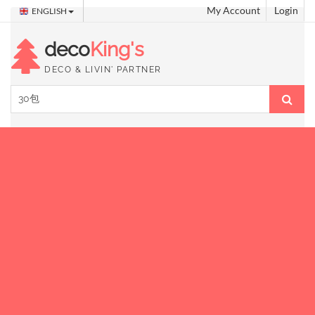
My Account
Login
ENGLISH
deco
King's
DECO & LIVIN' PARTNER