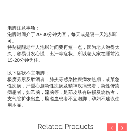
泡脚注意事项：
泡脚时间介于20-30分钟为宜，每天或是隔一天泡脚即
可。
特别提醒老年人泡脚时间要再短一点，因为老人泡得太
久，容易引发心慌，出汗等症状。所以老人家在睡前泡
15-20分钟为佳。
以下症状不宜泡脚：
极度劳累及醉酒者，肺炎等感染性疾病发热期，或某急
性疾病，严重心脑急性疾病及精神疾病患者，急性传染
病患者，如乙脑，流脑等，足部皮肤有破损及烧伤者，
支气管扩张出血，脑溢血患者不宜泡脚，孕妇不建议使
用本品。
Related Products