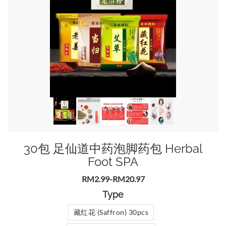
30包 足仙道中药泡脚药包 Herbal
Foot SPA
RM2.99-RM20.97
Type
藏红花 (Saffron) 30pcs