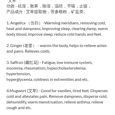
*艾草*
功效 - 祛湿，散寒，除湿，温经，平喘，止咳，
产品成分 - 艾草提取物，苦参根粉，矿盐类。
1. Angelica （当归）-Warming meridians, removing cold,
heat and dampness, improving sleep, clearing damp, warm
body blood, improve sleep, reduce cold hands and feet.
2. Ginger (老姜） - warms the body, helps to relieve aches
and pains. Relieves colds.
3. Saffron (藏红花) - Fatigue, low immune system,
insomnia, rheumatism, hypercholesterolemia,
hypertension,
hyperglycemia, coldness in extremities and etc.
4.Mugwort (艾草) - Good for swollen, tired feet. Disperses
cold and alleviates pain, Remove dampness, disperse cold,
dehumidify, warm menstruation, relieve asthma, relieve
cough and etc.