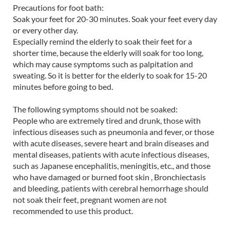
Precautions for foot bath:
Soak your feet for 20-30 minutes. Soak your feet every day
or every other day.
Especially remind the elderly to soak their feet for a
shorter time, because the elderly will soak for too long,
which may cause symptoms such as palpitation and
sweating. So it is better for the elderly to soak for 15-20
minutes before going to bed.
The following symptoms should not be soaked:
People who are extremely tired and drunk, those with
infectious diseases such as pneumonia and fever, or those
with acute diseases, severe heart and brain diseases and
mental diseases, patients with acute infectious diseases,
such as Japanese encephalitis, meningitis, etc., and those
who have damaged or burned foot skin , Bronchiectasis
and bleeding, patients with cerebral hemorrhage should
not soak their feet, pregnant women are not
recommended to use this product.