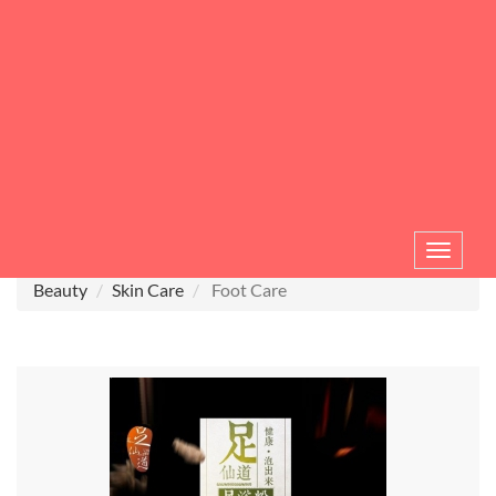
Toggle
navigat
Beauty
Skin Care
Foot Care