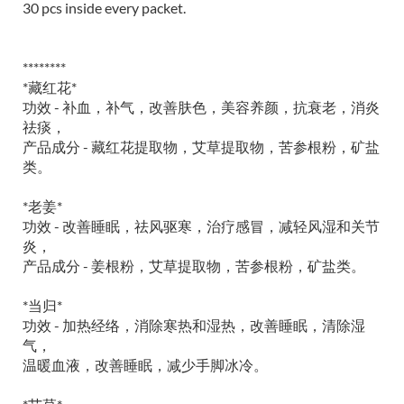
30 pcs inside every packet.
********
*藏红花*
功效 - 补血，补气，改善肤色，美容养颜，抗衰老，消炎
祛痰，
产品成分 - 藏红花提取物，艾草提取物，苦参根粉，矿盐
类。
*老姜*
功效 - 改善睡眠，祛风驱寒，治疗感冒，减轻风湿和关节
炎，
产品成分 - 姜根粉，艾草提取物，苦参根粉，矿盐类。
*当归*
功效 - 加热经络，消除寒热和湿热，改善睡眠，清除湿
气，
温暖血液，改善睡眠，减少手脚冰冷。