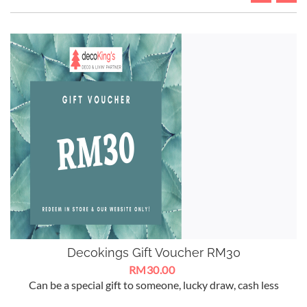
Decokings Gift Voucher RM30
RM30.00
Can be a special gift to someone, lucky draw, cash less